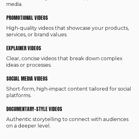
media.
PROMOTIONAL VIDEOS
High-quality videos that showcase your products,
services, or brand values.
EXPLAINER VIDEOS
Clear, concise videos that break down complex
ideas or processes.
SOCIAL MEDIA VIDEOS
Short-form, high-impact content tailored for social
platforms.
DOCUMENTARY-STYLE VIDEOS
Authentic storytelling to connect with audiences
on a deeper level.