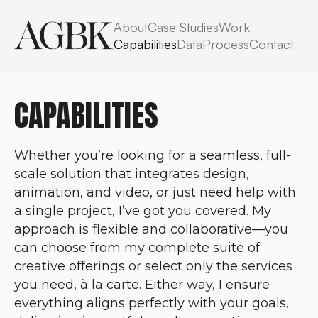
About
Case Studies
Work
Capabilities
Data
Process
Contact
CAPABILITIES
Whether you’re looking for a seamless, full-
scale solution that integrates design,
animation, and video, or just need help with
a single project, I’ve got you covered. My
approach is flexible and collaborative—you
can choose from my complete suite of
creative offerings or select only the services
you need, à la carte. Either way, I ensure
everything aligns perfectly with your goals,