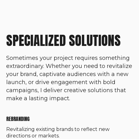
SPECIALIZED SOLUTIONS
Sometimes your project requires something
extraordinary. Whether you need to revitalize
your brand, captivate audiences with a new
launch, or drive engagement with bold
campaigns, I deliver creative solutions that
make a lasting impact.
REBRANDING
Revitalizing existing brands to reflect new
directions or markets.