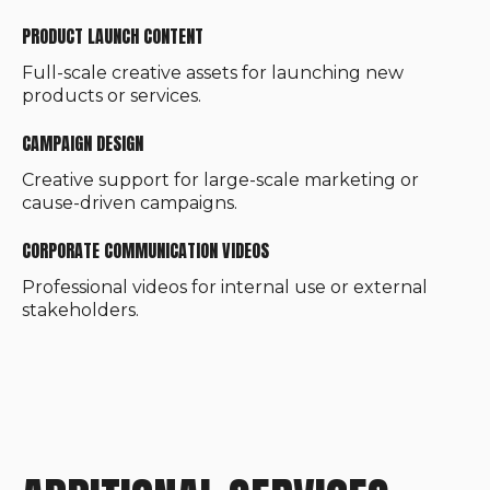
PRODUCT LAUNCH CONTENT
Full-scale creative assets for launching new
products or services.
CAMPAIGN DESIGN
Creative support for large-scale marketing or
cause-driven campaigns.
CORPORATE COMMUNICATION VIDEOS
Professional videos for internal use or external
stakeholders.