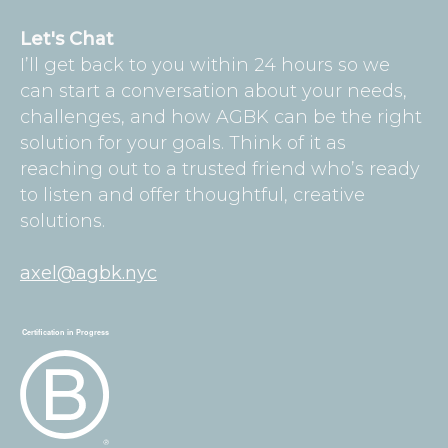
Let's Chat
I’ll get back to you within 24 hours so we
can start a conversation about your needs,
challenges, and how AGBK can be the right
solution for your goals. Think of it as
reaching out to a trusted friend who’s ready
to listen and offer thoughtful, creative
solutions.
axel@agbk.nyc