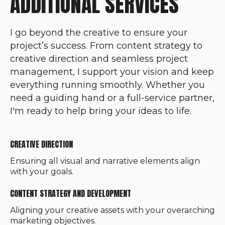
ADDITIONAL SERVICES
I go beyond the creative to ensure your
project’s success. From content strategy to
creative direction and seamless project
management, I support your vision and keep
everything running smoothly. Whether you
need a guiding hand or a full-service partner,
I'm ready to help bring your ideas to life.
CREATIVE DIRECTION
Ensuring all visual and narrative elements align
with your goals.
CONTENT STRATEGY AND DEVELOPMENT
Aligning your creative assets with your overarching
marketing objectives.