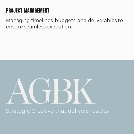
PROJECT MANAGEMENT
Managing timelines, budgets, and deliverables to
ensure seamless execution.
Strategic Creative that delivers results