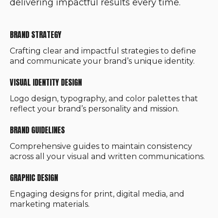
delivering impactful results every time.
BRAND STRATEGY
Crafting clear and impactful strategies to define
and communicate your brand’s unique identity.
VISUAL IDENTITY DESIGN
Logo design, typography, and color palettes that
reflect your brand’s personality and mission.
BRAND GUIDELINES
Comprehensive guides to maintain consistency
across all your visual and written communications.
GRAPHIC DESIGN
Engaging designs for print, digital media, and
marketing materials.