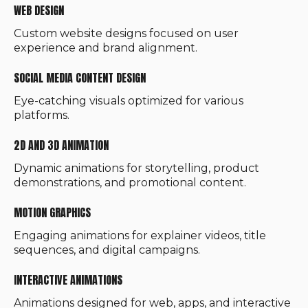
WEB DESIGN
Custom website designs focused on user
experience and brand alignment.
SOCIAL MEDIA CONTENT DESIGN
Eye-catching visuals optimized for various
platforms.
2D AND 3D ANIMATION
Dynamic animations for storytelling, product
demonstrations, and promotional content.
MOTION GRAPHICS
Engaging animations for explainer videos, title
sequences, and digital campaigns.
INTERACTIVE ANIMATIONS
Animations designed for web, apps, and interactive