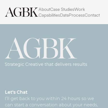
No posts found for your tag,
About
Case Studies
Work
category or search term.
Capabilities
Data
Process
Contact
Strategic Creative that delivers results
Let's Chat
I’ll get back to you within 24 hours so we
can start a conversation about your needs,