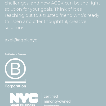
challenges, and how AGBK can be the right
solution for your goals. Think of it as
reaching out to a trusted friend who’s ready
to listen and offer thoughtful, creative
solutions.
axel@agbk.nyc