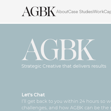
No posts found for your t
About
Case Studies
Work
Cap
category or search term
Strategic Creative that delivers results
Let's Chat
I’ll get back to you within 24 hours so 
challenges, and how AGBK can be the rig