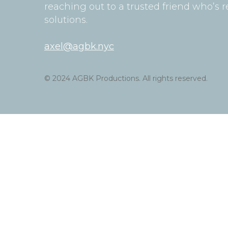
reaching out to a trusted friend who’s r
solutions.
axel@agbk.nyc
© 2024 AGBK Productions. All rights reserved.