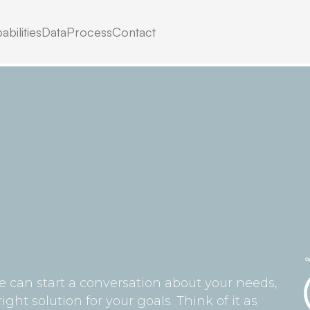
ag,
abilities
Data
Process
Contact
.
we can start a conversation about your needs,
ht solution for your goals. Think of it as