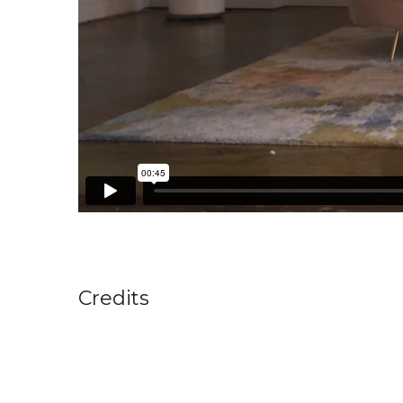
Credits