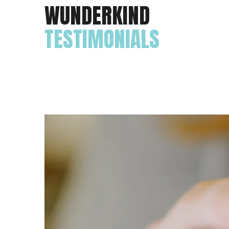
WUNDERKIND
TESTIMONIALS