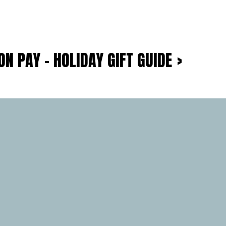
N PAY – HOLIDAY GIFT GUIDE
›