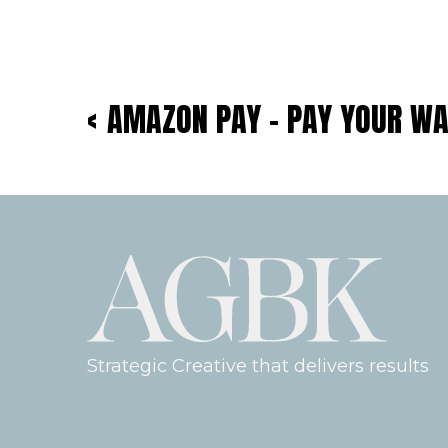
‹
AMAZON PAY – PAY YOUR W
Strategic Creative that delivers results