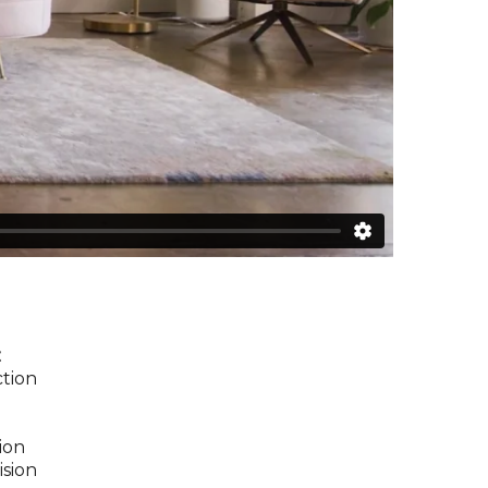
z
ction
ion
ision