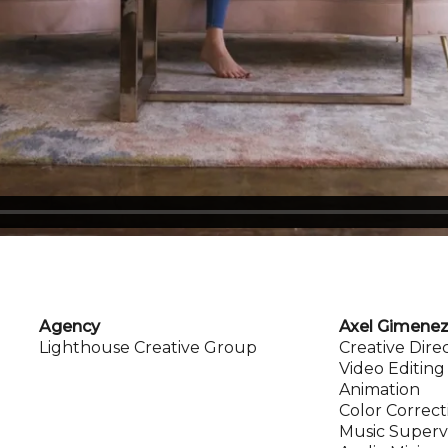
Agency
Axel Gimene
Lighthouse Creative Group
Creative Dire
Video Editing
Animation
Color Correct
Music Superv