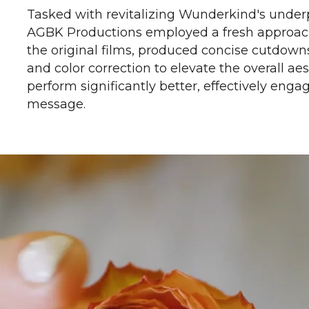
Tasked with revitalizing Wunderkind's under
AGBK Productions employed a fresh approach
the original films, produced concise cutdown
and color correction to elevate the overall a
perform significantly better, effectively eng
message.