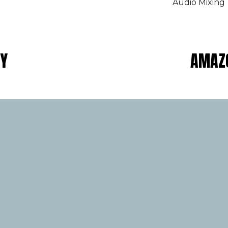
Audio Mixing
AY
AMAZO