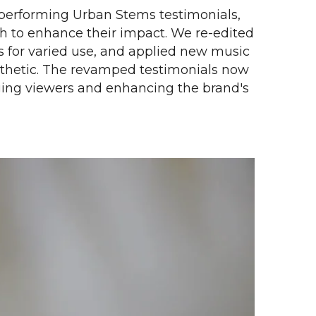
performing Urban Stems testimonials,
 to enhance their impact. We re-edited
s for varied use, and applied new music
esthetic. The revamped testimonials now
aging viewers and enhancing the brand's