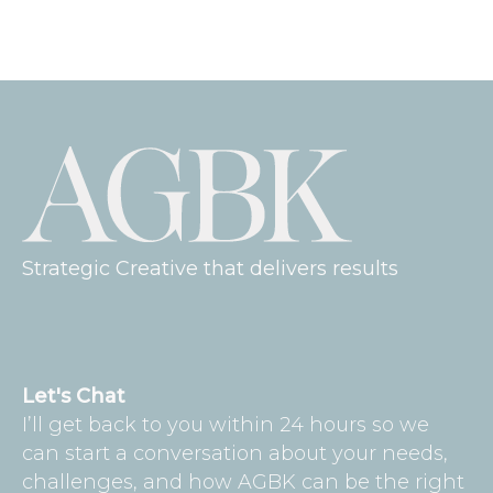
Strategic Creative that delivers results
Let's Chat
I’ll get back to you within 24 hours so we
can start a conversation about your needs,
challenges, and how AGBK can be the right