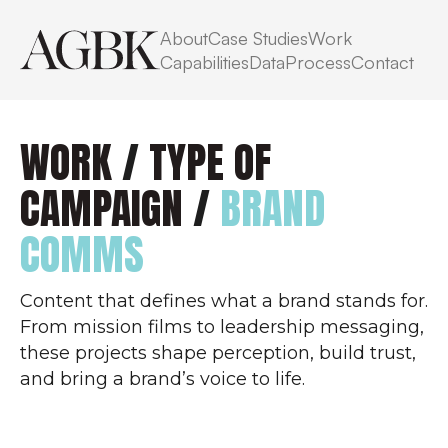
About
Case Studies
Work
Capabilities
Data
Process
Contact
WORK
/
TYPE OF
CAMPAIGN
/
BRAND
COMMS
Content that defines what a brand stands for.
From mission films to leadership messaging,
these projects shape perception, build trust,
and bring a brand’s voice to life.