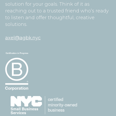
solution for your goals. Think of it as
reaching out to a trusted friend who’s ready
to listen and offer thoughtful, creative
solutions.
axel@agbk.nyc